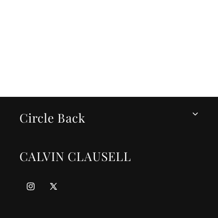
i
o
n
:
Circle Back
CALVIN CLAUSELL
Instagram
X
(Twitter)