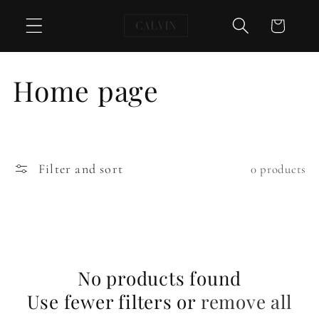
Skip to
Cart
content
C
Home page
o
l
Filter and sort
0 products
l
e
c
No products found
t
Use fewer filters or
remove all