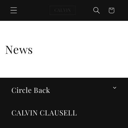
Skip to
Cart
content
News
Circle Back
CALVIN CLAUSELL