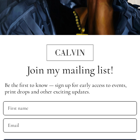
Join my mailing list!
Be the first to know — sign up for early access to events,
print drops and other exciting updates.
First name
Email